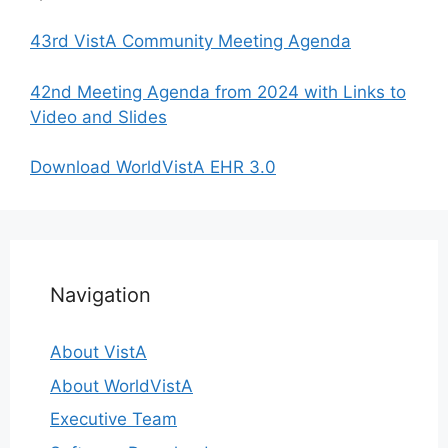
43rd VistA Community Meeting Agenda
42nd Meeting Agenda from 2024 with Links to
Video and Slides
Download WorldVistA EHR 3.0
Navigation
About VistA
About WorldVistA
Executive Team