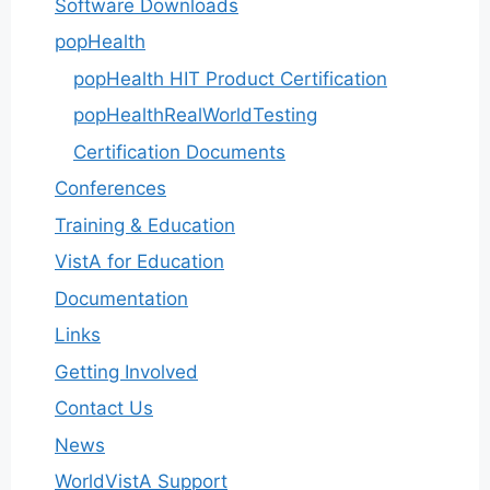
Software Downloads
popHealth
popHealth HIT Product Certification
popHealthRealWorldTesting
Certification Documents
Conferences
Training & Education
VistA for Education
Documentation
Links
Getting Involved
Contact Us
News
WorldVistA Support