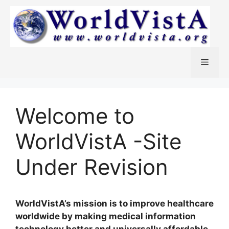
Skip
to
content
Menu
Welcome to
WorldVistA -Site
Under Revision
WorldVistA’s mission is to improve healthcare
worldwide by making medical information