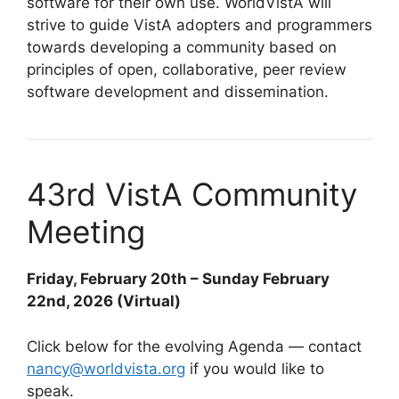
software for their own use. WorldVistA will
strive to guide VistA adopters and programmers
towards developing a community based on
principles of open, collaborative, peer review
software development and dissemination.
43rd VistA Community
Meeting
Friday, February 20th – Sunday February
22nd, 2026 (Virtual)
Click below for the evolving Agenda — contact
nancy@worldvista.org
if you would like to
speak.