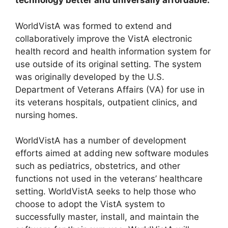
technology better and universally affordable.
WorldVistA was formed to extend and
collaboratively improve the VistA electronic
health record and health information system for
use outside of its original setting. The system
was originally developed by the U.S.
Department of Veterans Affairs (VA) for use in
its veterans hospitals, outpatient clinics, and
nursing homes.
WorldVistA has a number of development
efforts aimed at adding new software modules
such as pediatrics, obstetrics, and other
functions not used in the veterans’ healthcare
setting. WorldVistA seeks to help those who
choose to adopt the VistA system to
successfully master, install, and maintain the