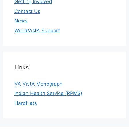
Getting Involved
Contact Us
News
WorldVistA Support
Links
VA VistA Monograph
Indian Health Service (RPMS)
HardHats