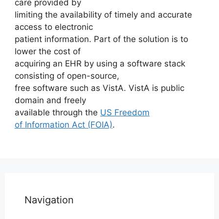
care provided by
limiting the availability of timely and accurate
access to electronic
patient information. Part of the solution is to
lower the cost of
acquiring an EHR by using a software stack
consisting of open-source,
free software such as VistA. VistA is public
domain and freely
available through the
US Freedom
of Information Act (FOIA)
.
Navigation