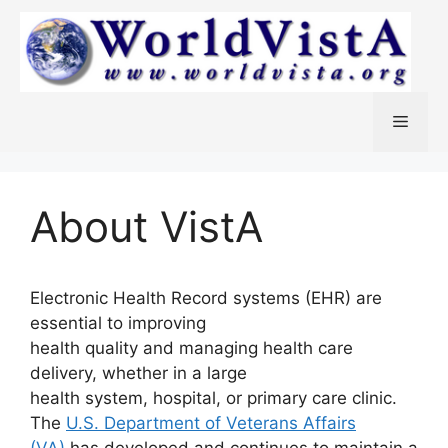
Skip
to
content
Menu
About VistA
Electronic Health Record systems (EHR) are
essential to improving
health quality and managing health care
delivery, whether in a large
health system, hospital, or primary care clinic.
The
U.S. Department of Veterans Affairs