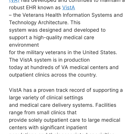
(VA)
has developed and continues to maintain a
robust EHR known as
VistA
– the Veterans Health Information Systems and
Technology Architecture. This
system was designed and developed to
support a high-quality medical care
environment
for the military veterans in the United States.
The VistA system is in production
today at hundreds of VA medical centers and
outpatient clinics across the country.
VistA has a proven track record of supporting a
large variety of clinical settings
and medical care delivery systems. Facilities
range from small clinics that
provide solely outpatient care to large medical
centers with significant inpatient