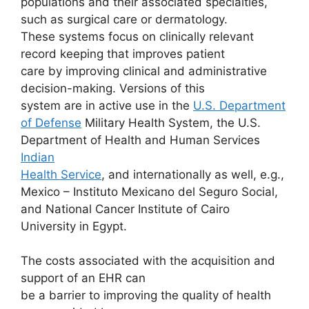
populations and their associated specialties,
such as surgical care or dermatology.
These systems focus on clinically relevant
record keeping that improves patient
care by improving clinical and administrative
decision-making. Versions of this
system are in active use in the
U.S. Department
of Defense
Military Health System, the U.S.
Department of Health and Human Services
Indian
Health Service
, and internationally as well, e.g.,
Mexico – Instituto Mexicano del Seguro Social,
and National Cancer Institute of Cairo
University in Egypt.
The costs associated with the acquisition and
support of an EHR can
be a barrier to improving the quality of health