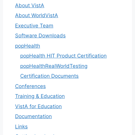
About VistA
About WorldVistA
Executive Team
Software Downloads
popHealth
popHealth HIT Product Certification
popHealthRealWorldTesting
Certification Documents
Conferences
Training & Education
VistA for Education
Documentation
Links