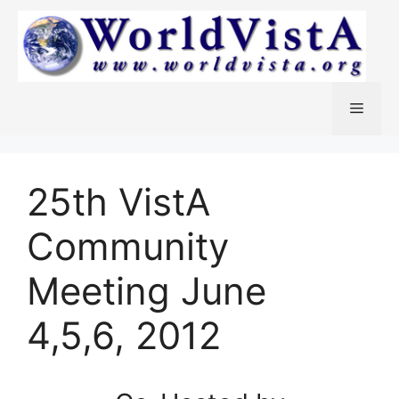
Skip
to
content
Menu
25th VistA
Community
Meeting June
4,5,6, 2012