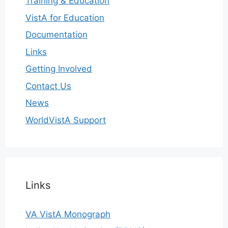
Training & Education
VistA for Education
Documentation
Links
Getting Involved
Contact Us
News
WorldVistA Support
Links
VA VistA Monograph