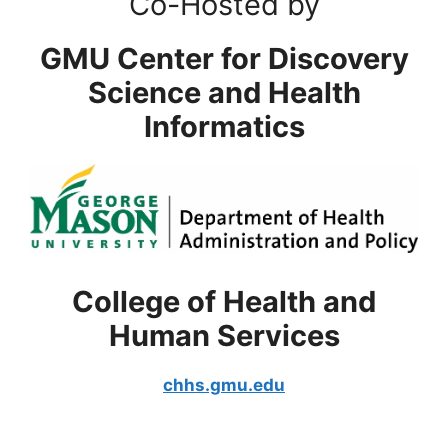
Co-Hosted by
GMU Center for Discovery
Science and Health
Informatics
College of Health and
Human Services
chhs.gmu.edu