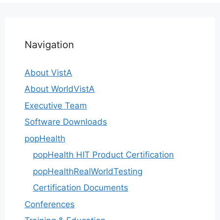
Navigation
About VistA
About WorldVistA
Executive Team
Software Downloads
popHealth
popHealth HIT Product Certification
popHealthRealWorldTesting
Certification Documents
Conferences