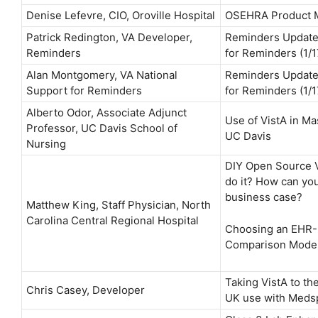
Denise Lefevre, CIO, Oroville Hospital
OSEHRA Product 
Patrick Redington, VA Developer,
Reminders Update
Reminders
for Reminders (1/1
Alan Montgomery, VA National
Reminders Update
Support for Reminders
for Reminders (1/1
Alberto Odor, Associate Adjunct
Use of VistA in Ma
Professor, UC Davis School of
UC Davis
Nursing
DIY Open Source V
do it? How can you
business case?
Matthew King, Staff Physician, North
Carolina Central Regional Hospital
Choosing an EHR-
Comparison Mode
Taking VistA to th
Chris Casey, Developer
UK use with Meds