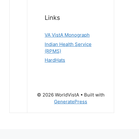
Links
VA VistA Monograph
Indian Health Service
(RPMS)
HardHats
© 2026 WorldVistA
• Built with
GeneratePress