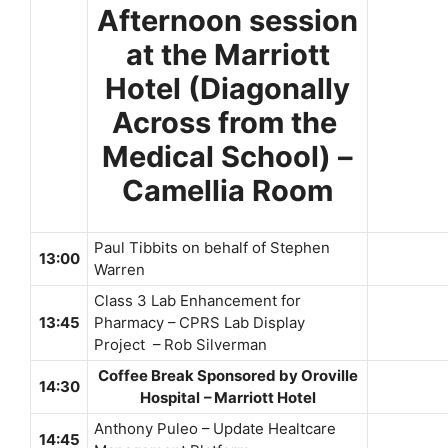
Afternoon session
at the Marriott
Hotel (Diagonally
Across from the
Medical School) –
Camellia Room
Paul Tibbits on behalf of Stephen
13:00
Warren
Class 3 Lab Enhancement for
13:45
Pharmacy – CPRS Lab Display
Project – Rob Silverman
Coffee Break Sponsored by Oroville
14:30
Hospital
– Marriott Hotel
Anthony Puleo – Update Healtcare
14:45