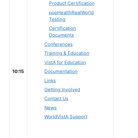
Product Certification
popHealthRealWorld
Testing
Certification
Documents
Conferences
Training & Education
VistA for Education
10:15
Documentation
Links
Getting Involved
Contact Us
News
WorldVistA Support