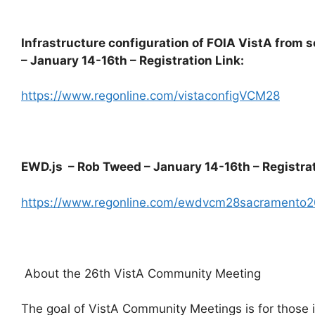
Infrastructure configuration of FOIA VistA from 
– January 14-16th – Registration Link:
https://www.regonline.com/vistaconfigVCM28
EWD.js – Rob Tweed – January 14-16th – Registrat
https://www.regonline.com/ewdvcm28sacramento
About the 26th VistA Community Meeting
The goal of VistA Community Meetings is for those i