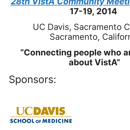
28th VistA Community Meet
17-19, 2014
UC Davis, Sacramento 
Sacramento, Califor
“Connecting people who ar
about VistA”
Sponsors: