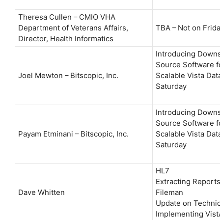
Theresa Cullen – CMIO VHA
Department of Veterans Affairs,
TBA – Not on Frid
Director, Health Informatics
Introducing Down
Source Software f
Joel Mewton – Bitscopic, Inc.
Scalable Vista Dat
Saturday
Introducing Down
Source Software f
Payam Etminani – Bitscopic, Inc.
Scalable Vista Dat
Saturday
HL7
Extracting Reports
Dave Whitten
Fileman
Update on Technica
Implementing Vist