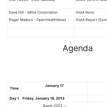
Dave Hill – Mitre Corporation
VistA Novo
Roger Maduro – OpenHealthNews
VistA Report (Sun
Agenda
January 17
Time
Day 1
Friday, January 18, 2013
Room 2222 –