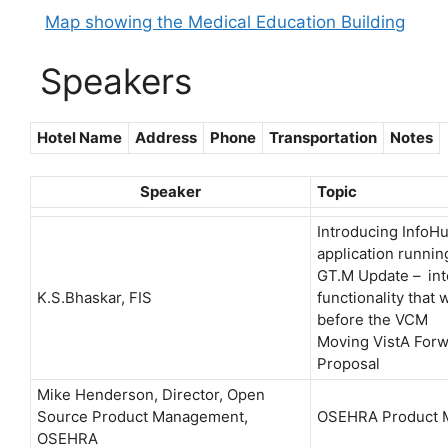
Map showing the Medical Education Building
Speakers
Hotel Name
Address
Phone
Transportation
Notes
Speaker
Topic
Introducing InfoH
application runnin
GT.M Update – int
K.S.Bhaskar, FIS
functionality that
before the VCM
Moving VistA Forw
Proposal
Mike Henderson, Director, Open
Source Product Management,
OSEHRA Product 
OSEHRA