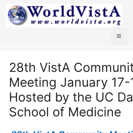
Skip
to
content
Menu
28th VistA Communi
Meeting January 17-
Hosted by the UC Da
School of Medicine