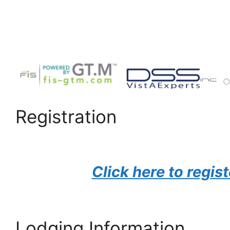
Registration
Click here to regist
Lodging Information