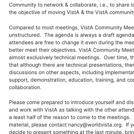
Community to network & collaborate, i.e., to share 
the objective of moving VistA & the VistA communi
Compared to most meetings, VistA Community Meeti
unstructured. The agenda is always a draft agend
attendees are free to change it even during the mee
better meet their objectives. VistA Community Meeti
almost exclusively technical meetings. Over time, t
that although there are technical presentations, the
discussions on other aspects, including implementat
support, demonstration, education, training, and c
collaboration.
Please come prepared to introduce yourself and disc
and work with VistA as talking with the other atten
a least half of the reason to come to the meetings. 
material, please contact nancy@worldvista.org. If y
decide to present something at the last minute, bri