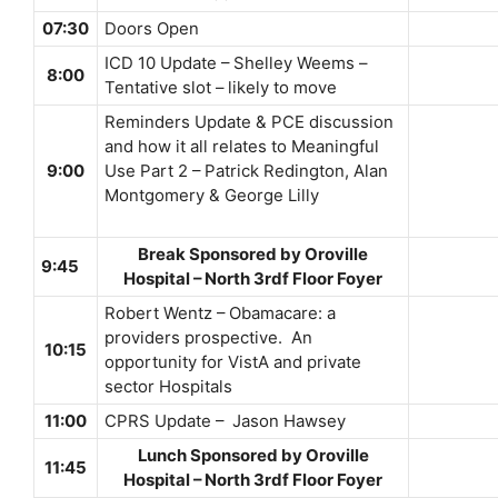
07:30
Doors Open
ICD 10 Update – Shelley Weems –
8:00
Tentative slot – likely to move
Reminders Update & PCE discussion
and how it all relates to Meaningful
9:00
Use Part 2 – Patrick Redington, Alan
Montgomery & George Lilly
Break Sponsored by Oroville
9:45
Hospital – North 3rdf Floor Foyer
Robert Wentz – Obamacare: a
providers prospective. An
10:15
opportunity for VistA and private
sector Hospitals
11:00
CPRS Update – Jason Hawsey
Lunch Sponsored by Oroville
11:45
Hospital – North 3rdf Floor Foyer