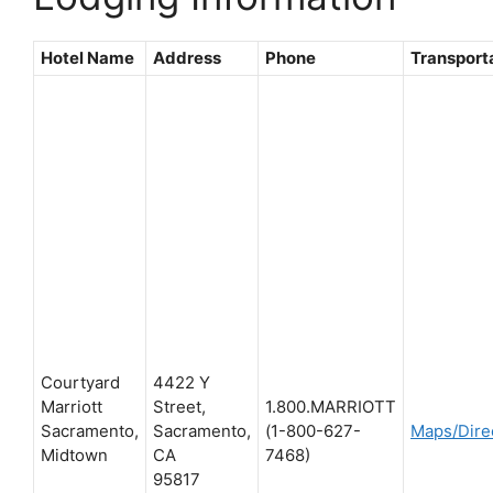
Hotel Name
Address
Phone
Transport
Courtyard
4422 Y
Marriott
Street,
1.800.MARRIOTT
Sacramento,
Sacramento,
(1-800-627-
Maps/Dire
Midtown
CA
7468)
95817