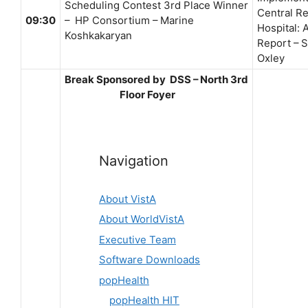
Scheduling Contest 3rd Place Winner
Central Re
09:30
– HP Consortium – Marine
Hospital: 
Koshkakaryan
Report – 
Oxley
Break Sponsored by DSS – North 3rd
Floor Foyer
Navigation
About VistA
About WorldVistA
Executive Team
Software Downloads
popHealth
popHealth HIT