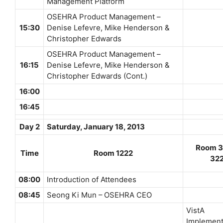
Management Platform
OSEHRA Product Management –
15:30
Denise Lefevre, Mike Henderson &
Christopher Edwards
OSEHRA Product Management –
16:15
Denise Lefevre, Mike Henderson &
Christopher Edwards (Cont.)
16:00
16:45
Day 2
Saturday, January 18, 2013
Room 3
Time
Room 1222
32
08:00
Introduction of Attendees
08:45
Seong Ki Mun – OSEHRA CEO
VistA
Implement