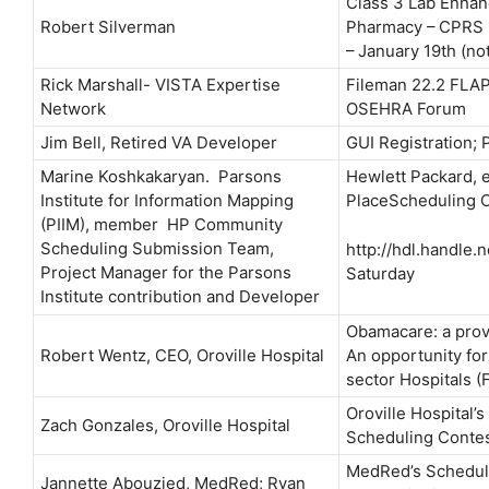
Class 3 Lab Enhan
Robert Silverman
Pharmacy – CPRS L
– January 19th (not
Rick Marshall- VISTA Expertise
Fileman 22.2 FLAP
Network
OSEHRA Forum
Jim Bell, Retired VA Developer
GUI Registration; 
Marine Koshkakaryan. Parsons
Hewlett Packard, et
Institute for Information Mapping
PlaceScheduling C
(PIIM), member HP Community
Scheduling Submission Team,
http://hdl.handle.
Project Manager for the Parsons
Saturday
Institute contribution and Developer
Obamacare: a prov
Robert Wentz, CEO, Oroville Hospital
An opportunity for
sector Hospitals (
Oroville Hospital’
Zach Gonzales, Oroville Hospital
Scheduling Contes
MedRed’s Scheduli
Jannette Abouzied, MedRed; Ryan