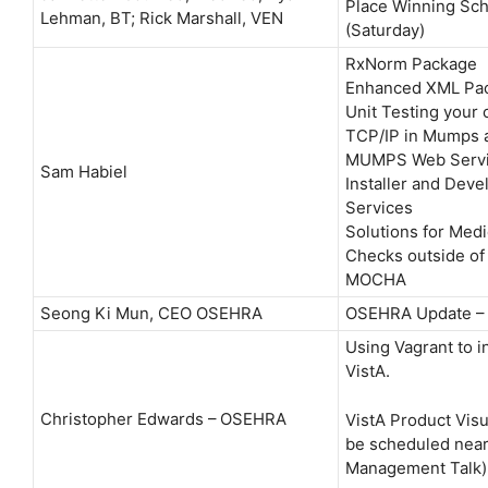
Place Winning Sch
Lehman, BT; Rick Marshall, VEN
(Saturday)
RxNorm Package
Enhanced XML Pa
Unit Testing your
TCP/IP in Mumps 
MUMPS Web Servi
Sam Habiel
Installer and Dev
Services
Solutions for Medi
Checks outside of
MOCHA
Seong Ki Mun, CEO OSEHRA
OSEHRA Update – 
Using Vagrant to in
VistA.
Christopher Edwards – OSEHRA
VistA Product Visua
be scheduled near
Management Talk)