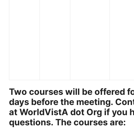
Two courses will be offered fo
days before the meeting. Con
at WorldVistA dot Org if you 
questions. The courses are: