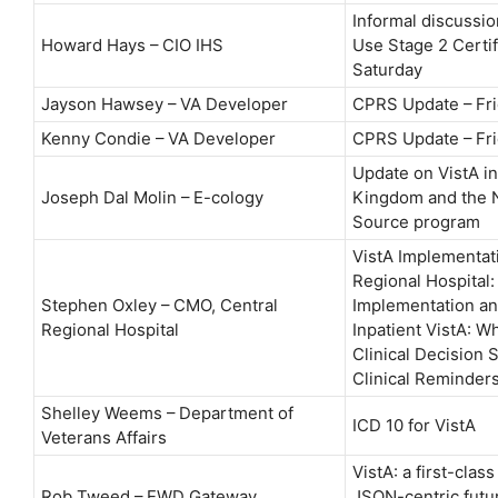
Informal discussi
Howard Hays – CIO IHS
Use Stage 2 Certif
Saturday
Jayson Hawsey – VA Developer
CPRS Update – Fri
Kenny Condie – VA Developer
CPRS Update – Fri
Update on VistA in
Joseph Dal Molin – E-cology
Kingdom and the 
Source program
VistA Implementati
Regional Hospital:
Stephen Oxley – CMO, Central
Implementation an
Regional Hospital
Inpatient VistA: 
Clinical Decision 
Clinical Reminder
Shelley Weems – Department of
ICD 10 for VistA
Veterans Affairs
VistA: a first-class
Rob Tweed – EWD Gateway
JSON-centric futur