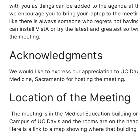
with you as things can be added to the agenda at t
we encourage you to bring your laptop to the meeti
like there is always someone who regrets not having
can install VistA or try the latest and greatest softw
the meeting.
Acknowledgments
We would like to express our appreciation to UC Dav
Medicine, Sacramento for hosting the meeting.
Location of the Meeting
The meeting is in the Medical Education building 
Campus of UC Davis and the rooms are on the head
Here is a link to a map showing where that building 