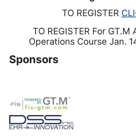
TO REGISTER
CL
TO REGISTER For GT.M A
Operations Course Jan. 
Sponsors