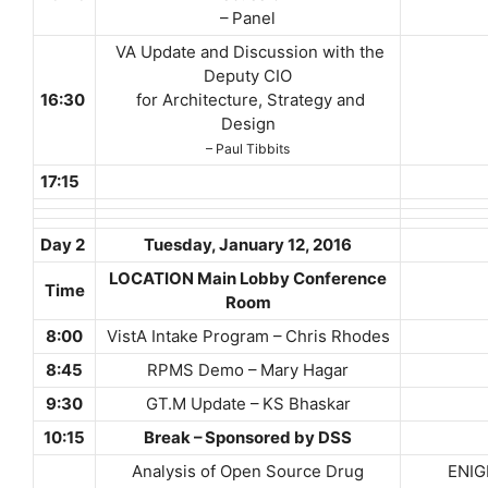
– Panel
VA Update and Discussion with the
Deputy CIO
16:30
for Architecture, Strategy and
Design
– Paul Tibbits
17:15
Day 2
Tuesday,
January 12, 2016
LOCATION Main Lobby Conference
Time
Room
8:00
VistA Intake Program – Chris Rhodes
8:45
RPMS Demo – Mary Hagar
9:30
GT.M Update – KS Bhaskar
10:15
Break – Sponsored by DSS
Analysis of Open Source Drug
ENIGMA