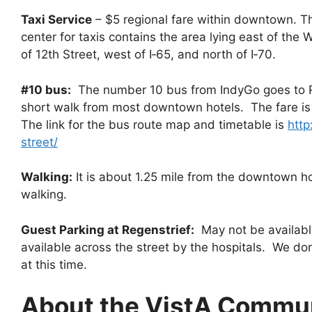
Taxi Service
– $5 regional fare within downtown. Th
center for taxis contains the area lying east of the 
of 12th Street, west of I‐65, and north of I‐70.
#10 bus:
The number 10 bus from IndyGo goes to Re
short walk from most downtown hotels. The fare is 
The link for the bus route map and timetable is
http
street/
Walking:
It is about 1.25 mile from the downtown ho
walking.
Guest Parking at Regenstrief:
May not be available
available across the street by the hospitals. We don
at this time.
About the VistA Commu