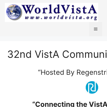
Skip
to
content
Menu
32nd VistA Communi
“Hosted By Regenstrie
“Connecting the Vist