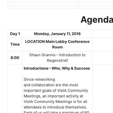
Agend
Day 1
Monday, January 11, 2016
LOCATION Main Lobby Conference
Time
Room
Shaun Grannis – Introduction to
8:00
Regenstrief
Introductions – Who, Why & Success
Since networking
and collaboration are the most
important goals of VistA Community
Meetings, an important activity at
VistA Community Meetings is for all
attendees to introduce themselves.
Each of us will take a maximum of 60