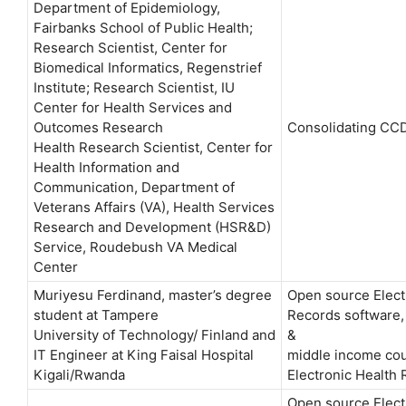
Department of Epidemiology,
Fairbanks School of Public Health;
Research Scientist, Center for
Biomedical Informatics, Regenstrief
Institute; Research Scientist, IU
Center for Health Services and
Outcomes Research
Consolidating CC
Health Research Scientist, Center for
Health Information and
Communication, Department of
Veterans Affairs (VA), Health Services
Research and Development (HSR&D)
Service, Roudebush VA Medical
Center
Muriyesu Ferdinand, master’s degree
Open source Elect
student at Tampere
Records software, 
University of Technology/ Finland and
&
IT Engineer at King Faisal Hospital
middle income cou
Kigali/Rwanda
Electronic Health
Open source Elect