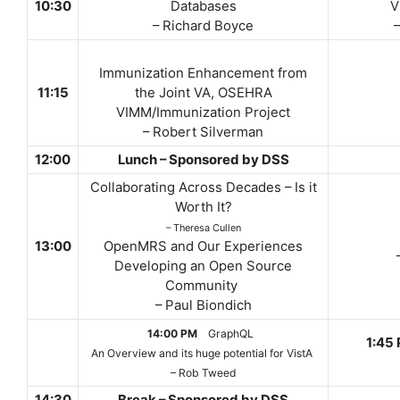
10:30
Databases
V
– Richard Boyce
Immunization Enhancement from
11:15
the Joint VA, OSEHRA
VIMM/Immunization Project
– Robert Silverman
12:00
Lunch – Sponsored by DSS
Collaborating Across Decades – Is it
Worth It?
– Theresa Cullen
13:00
OpenMRS and Our Experiences
Developing an Open Source
Community
– Paul Biondich
14:00 PM
GraphQL
1:45
An Overview and its huge potential for VistA
– Rob Tweed