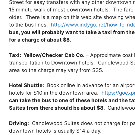
Street for easy transfers with any other downtown r
15 minute walk of most downtown hotels. The fare 
older. There is a map on this web site showing whe
to the bus lines.
http://www.indygo.net/how-to-ride
bus, you will probably want to take a taxi from t
for a charge of about $8.
Taxi:
Yellow/Checker Cab Co
. – Approximate cost 
transportation to Downtown hotels. Candlewood Sui
area so the charge may vary from $35.
Hotel Shuttle:
Book online in advance for an airport
hotels for $10 in the downtown area.
https://goexp
can take the bus to one of these hotels and the t
Suites from there should be about $8.
Candlewood
Driving:
Candlewood Suites does not charge for park
downtown hotels is usually $14 a day.