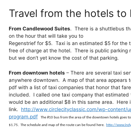
Travel from the hotels to
From Candlewood Suites
. There is a shuttlebus t
on the hour that will take you to
Regenstrief for $5. Taxi is an estimated $5 for the t
free of charge at the hotel. There is public parking
but we don’t yet know the cost of that parking.
From downtown hotels
– There are several taxi ser
anywhere downtown. A map of that area appears to 
pdf with a list of taxi companies that honor that fa
included. I called one taxi company that estimated
would be an additional $8 in this same area. Here i
link.
http://www.circlecityclassic.com/wp-content/u
program.pdf
The #10 bus from the area of the downtown hotels goes to R
$1.75. The schedule and map of the route can be found here.
http://www.ind