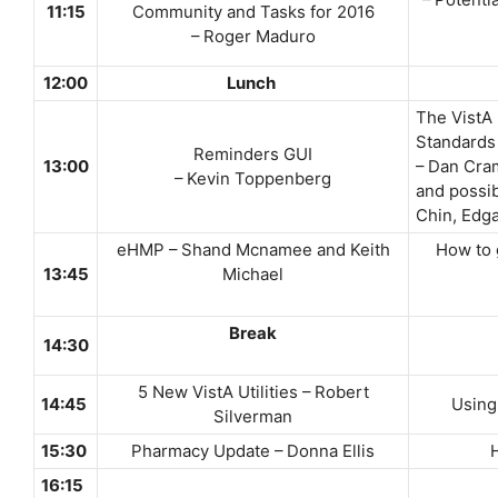
– Potenti
11:15
Community and Tasks for 2016
– Roger Maduro
12:00
Lunch
The VistA
Standards
Reminders GUI
13:00
– Dan Cram
– Kevin Toppenberg
and possib
Chin, Edgar
eHMP – Shand Mcnamee and Keith
How to 
13:45
Michael
Break
14:30
5 New VistA Utilities – Robert
14:45
Using 
Silverman
15:30
Pharmacy Update – Donna Ellis
H
16:15