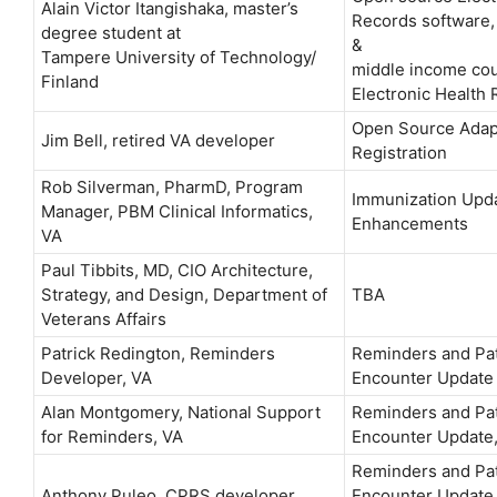
Alain Victor Itangishaka, master’s
Records software, 
degree student at
&
Tampere University of Technology/
middle income cou
Finland
Electronic Health
Open Source Adapt
Jim Bell, retired VA developer
Registration
Rob Silverman, PharmD, Program
Immunization Upda
Manager, PBM Clinical Informatics,
Enhancements
VA
Paul Tibbits, MD, CIO Architecture,
Strategy, and Design, Department of
TBA
Veterans Affairs
Patrick Redington, Reminders
Reminders and Pat
Developer, VA
Encounter Update
Alan Montgomery, National Support
Reminders and Pat
for Reminders, VA
Encounter Update,
Reminders and Pat
Anthony Puleo, CPRS developer,
Encounter Update,