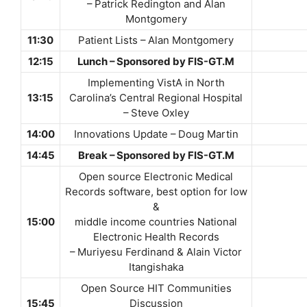
– Patrick Redington and Alan
Montgomery
11:30
Patient Lists – Alan Montgomery
12:15
Lunch – Sponsored by FIS-GT.M
Implementing VistA in North
13:15
Carolina’s Central Regional Hospital
– Steve Oxley
14:00
Innovations Update – Doug Martin
14:45
Break – Sponsored by FIS-GT.M
Open source Electronic Medical
Records software, best option for low
&
15:00
middle income countries National
Electronic Health Records
– Muriyesu Ferdinand & Alain Victor
Itangishaka
Open Source HIT Communities
15:45
Discussion