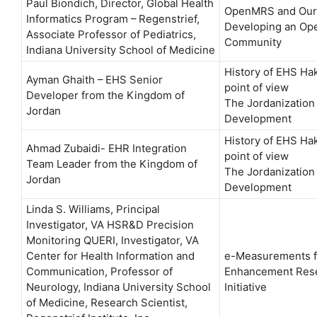
Paul Biondich, ​Director, Global Health
OpenMRS and Our
Informatics Program – Regenstrief,
Developing an Op
Associate Professor of Pediatrics,
Community
Indiana University School of Medicine
History of EHS Ha
Ayman Ghaith – EHS Senior
point of view
Developer from the Kingdom of
The Jordanization 
Jordan
Development
History of EHS Ha
Ahmad Zubaidi- EHR Integration
point of view
Team Leader from the Kingdom of
The Jordanization 
Jordan
Development
Linda S. Williams, Principal
Investigator, VA HSR&D Precision
Monitoring QUERI, Investigator, VA
Center for Health Information and
e-Measurements f
Communication, Professor of
Enhancement Res
Neurology, Indiana University School
Initiative
of Medicine, Research Scientist,