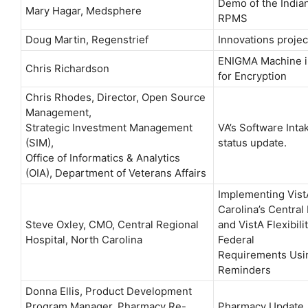
Demo of the Indian
Mary Hagar, Medsphere
RPMS
Doug Martin, Regenstrief
Innovations projec
ENIGMA Machine i
Chris Richardson
for Encryption
Chris Rhodes, Director, Open Source
Management,
Strategic Investment Management
VA’s Software Inta
(SIM),
status update.
Office of Informatics & Analytics
(OIA), Department of Veterans Affairs
Implementing Vist
Carolina’s Central
Steve Oxley, CMO, Central Regional
and VistA Flexibil
Hospital, North Carolina
Federal
Requirements Usi
Reminders
Donna Ellis, Product Development
Program Manager, Pharmacy Re-
Pharmacy Update