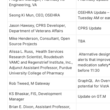
Engineering, VA
OSEHRA Update – 
Seong Ki Mun, CEO, OSEHRA
Tuesday AM or ear
Jason Hawsey, CPRS Developer,
CPRS Update
Department of Veterans Affairs
Mike Henderson, Consultant, Open
TBA
Source Projects
Alissa L. Russ, Health Services
Alternative design
Research Scientist, Roudebush
alerts that improv
VAMC and Regenstrief Institute, Inc.,
medication safety
Adjunct Assistant Professor, Purdue
before 11:30
University College of Pharmacy
GraphQL An Overv
Rob Tweed, M Gateway
potential for VistA
KS Bhaskar, FIS, Development
Update on GT.M
Manager
Brian E. Dixon, Assistant Professor,