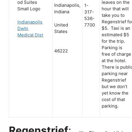
leaves on the
Indianapolis,
1-
hour that will
Indiana
317-
take you to
536-
Regenstrief fo
Indianapolis
United
7700
$5. Taxi is an
Dwtn
States
estimated $5
Medical Dist
for the trip.
Parking is
46222
free of charge
at the hotel.
There is publi
parking near
Regenstrief
but we don’t
yet know the
cost of that
parking.
Regenstrief
: