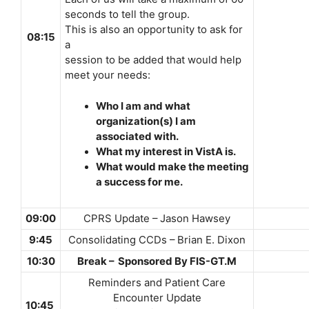
seconds to tell the group.
This is also an opportunity to ask for
08:15
a
session to be added that would help
meet your needs:
Who I am and what
organization(s) I am
associated with.
What my interest in VistA is.
What would make the meeting
a success for me.
09:00
CPRS Update – Jason Hawsey
9:45
Consolidating CCDs – Brian E. Dixon
10:30
Break – Sponsored By FIS-GT.M
Reminders and Patient Care
Encounter Update
10:45