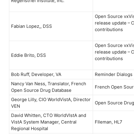
Regenstrief Institute, Inc.
Open Source vxVi
release update –
Fabian Lopez,, DSS
contributions
Open Source vxVi
release update –
Eddie Brito, DSS
contributions
Bob Ruff, Developer, VA
Reminder Dialogs
Nancy Van Ness, Translator, French
French Open Sour
Open Source Drug Database
George Lilly, CIO WorldVistA, Director
Open Source Drug
VEN
David Whitten, CTO WorldVIstA and
VistA System Manager, Central
FIleman, HL7
Regional Hospital