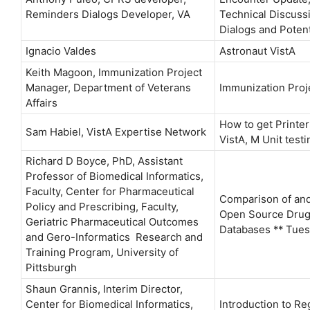
Reminders Dialogs Developer, VA
Technical Discuss
Dialogs and Poten
Ignacio Valdes
Astronaut VistA
Keith Magoon, Immunization Project
Manager, Department of Veterans
Immunization Proj
Affairs
How to get Printe
Sam Habiel, VistA Expertise Network
VistA, M Unit testi
Richard D Boyce, PhD, Assistant
Professor of Biomedical Informatics,
Faculty, Center for Pharmaceutical
Comparison of and
Policy and Prescribing, Faculty,
Open Source Drug 
Geriatric Pharmaceutical Outcomes
Databases ** Tue
and Gero-Informatics Research and
Training Program, University of
Pittsburgh
Shaun Grannis, Interim Director,
Center for Biomedical Informatics,
Introduction to Re