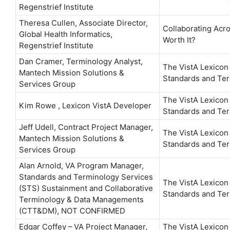
Regenstrief Institute
Theresa Cullen, Associate Director,
Collaborating Acro
Global Health Informatics,
Worth It?
Regenstrief Institute
Dan Cramer, Terminology Analyst,
The VistA Lexicon
Mantech Mission Solutions &
Standards and Ter
Services Group
The VistA Lexicon
Kim Rowe , Lexicon VistA Developer
Standards and Ter
Jeff Udell, Contract Project Manager,
The VistA Lexicon
Mantech Mission Solutions &
Standards and Ter
Services Group
Alan Arnold, VA Program Manager,
Standards and Terminology Services
The VistA Lexicon
(STS) Sustainment and Collaborative
Standards and Ter
Terminology & Data Managements
(CTT&DM), NOT CONFIRMED
Edgar Coffey – VA Project Manager,
The VistA Lexicon