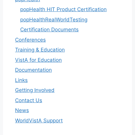
popHealth HIT Product Certification
popHealthRealWorldTesting
Certification Documents
Conferences
Training & Education
VistA for Education
Documentation
Links
Getting Involved
Contact Us
News
WorldVistA Support