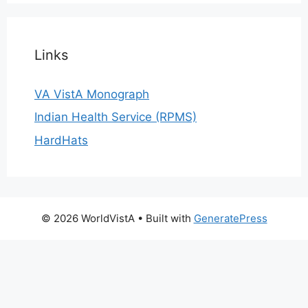
Links
VA VistA Monograph
Indian Health Service (RPMS)
HardHats
© 2026 WorldVistA
• Built with
GeneratePress