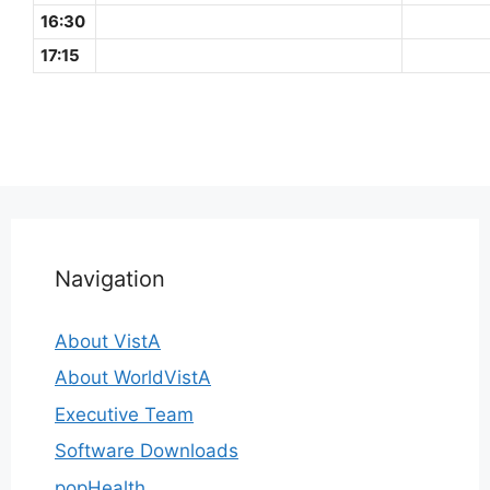
16:30
17:15
Navigation
About VistA
About WorldVistA
Executive Team
Software Downloads
popHealth