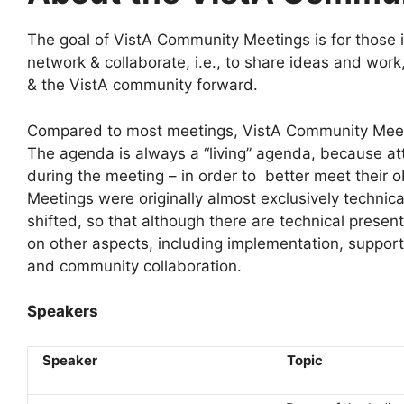
The goal of VistA Community Meetings is for those 
network & collaborate, i.e., to share ideas and work
& the VistA community forward.
Compared to most meetings, VistA Community Meeti
The agenda is always a “living” agenda, because at
during the meeting – in order to better meet their 
Meetings were originally almost exclusively technic
shifted, so that although there are technical presen
on other aspects, including implementation, support
and community collaboration.
Speakers
Speaker
To