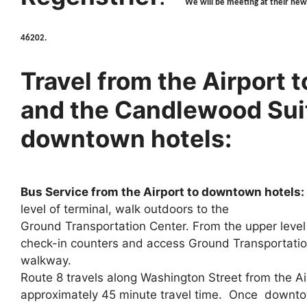
We will be meeting at their new
46202.
Travel from the Airport 
and the Candlewood Suit
downtown hotels:
Bus Service from the Airport to downtown hotels:
level of terminal, walk outdoors to the
Ground Transportation Center. From the upper level 
check-in counters and access Ground Transportatio
walkway.
Route 8 travels along Washington Street from the A
approximately 45 minute travel time. Once downto