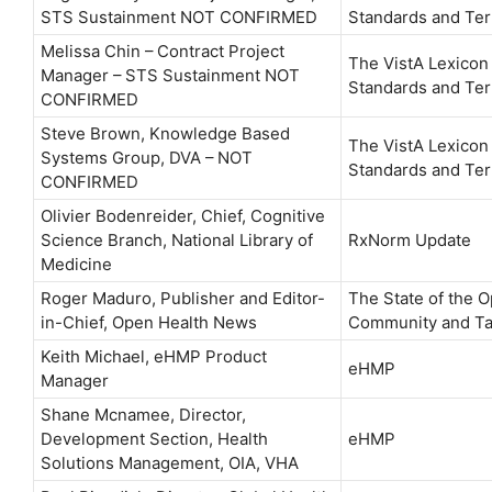
STS Sustainment NOT CONFIRMED
Standards and Ter
Melissa Chin – Contract Project
The VistA Lexicon
Manager – STS Sustainment NOT
Standards and Ter
CONFIRMED
Steve Brown, Knowledge Based
The VistA Lexicon
Systems Group, DVA – NOT
Standards and Ter
CONFIRMED
Olivier Bodenreider, Chief, Cognitive
Science Branch, National Library of
RxNorm Update
Medicine
Roger Maduro, Publisher and Editor-
The State of the 
in-Chief, Open Health News
Community and Ta
Keith Michael, eHMP Product
eHMP
Manager
Shane Mcnamee, Director,
Development Section, Health
eHMP
Solutions Management, OIA, VHA