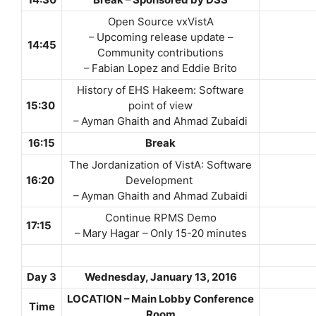
14:30
Break – Sponsored by DSS
Open Source vxVistA
– Upcoming release update –
14:45
Community contributions
– Fabian Lopez and Eddie Brito
History of EHS Hakeem: Software
15:30
point of view
– Ayman Ghaith and Ahmad Zubaidi
16:15
Break
The Jordanization of VistA: Software
16:20
Development
– Ayman Ghaith and Ahmad Zubaidi
Continue RPMS Demo
17:15
– Mary Hagar – Only 15-20 minutes
Day 3
Wednesday,
January 13, 2016
LOCATION – Main Lobby Conference
Time
Room