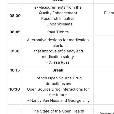
e-Measurements from the
Quality Enhancement
Filem
08:00
Research Initiative
– Linda Williams
08:45
Paul Tibbits
Alternative designs for medication
alerts
9:30
that improve efficiency and
medication safety
– Alissa Russ
10:15
Break
French Open Source Drug
Interactions and
10:30
Open Source Drug Interactions for
the future
– Nancy Van Ness and George Lilly
The State of the Open Health