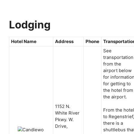
Lodging
Hotel Name
Address
Phone
Transportatio
See
transportation
from the
airport below
for informatio
for getting to
the hotel from
the airport.
1152 N.
From the hote
White River
to Regenstrief
Pkwy. W.
there is a
Drive,
shuttlebus tha