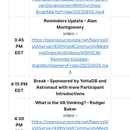
venDevelopmentWithSynthea-
BrianMartinFriday20220930.mp4
Reminders Update – Alan
Montgomery
video –
3:45
https://opensourcevista.net/NancysVi
PM
stAServer/40thVistACommunityMeeti
EDT
ngSlidesAndVideos/40thVCM-
RemindersUpdate-
AlanMontgomeryFriday20220930.mp
4
Break –
Sponsored by YottaDB and
4:15 PM
Astronaut with more Participant
EDT
Introductions
What is the VA thinking? – Rodger
Baker
video –
4:30
https://opensourcevista.net/NancysVi
PM
stAServer/40thVistACommunityMeeti