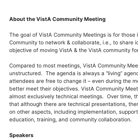
About the VistA Community Meeting
The goal of VistA Community Meetings is for those i
Community to network & collaborate, i.e., to share 
objective of moving VistA & the VistA community f
Compared to most meetings, VistA Community Meeti
unstructured. The agenda is always a “living” age
attendees are free to change it – even during the m
better meet their objectives. VistA Community Meeti
almost exclusively technical meetings. Over time, t
that although there are technical presentations, th
on other aspects, including implementation, suppor
education, training, and community collaboration.
Speakers