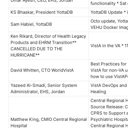
Omar Ayesh, CEO, EHS, Jordan
functionality * Sat
KS Bhaskar, President YottaDB
YottaDB Update * 
Octo update, Yott
Sam Habiel, YottaDB
VEHU Docker Ima
Ken Rikard, Director of Health Legacy
Products and EHRM Transition**
VistA in the VA *
CANCELLED DUE TO THE
HURRICANE**
Best Practices fo
David Whitten, CTO WorldVistA
VistA for non-VA u
how to use VistAP
Yazeed Al-Smadi, Senior System
VistA DevOps and
Administrator, EHS, Jordan
Healing
Central Regional 
Source Release: 
CPRS to Support a
Matthew King, CMIO Central Regional
Psychiatric Hospit
Hospital
Central Regional 