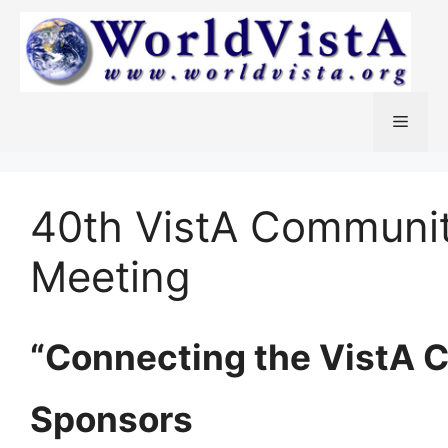
Skip
to
content
Menu
40th VistA Communi
Meeting
“Connecting the VistA 
Sponsors