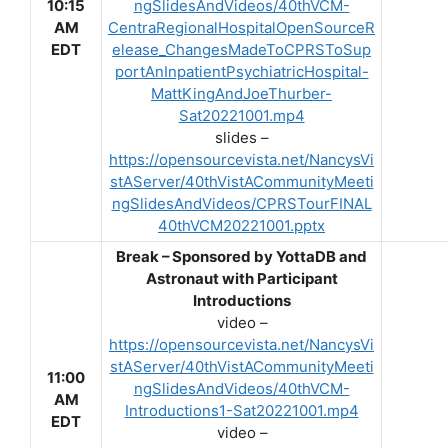
10:15
ngSlidesAndVideos/40thVCM-
AM
CentraRegionalHospitalOpenSourceR
EDT
elease_ChangesMadeToCPRSToSup
portAnInpatientPsychiatricHospital-
MattKingAndJoeThurber-
Sat20221001.mp4
slides –
https://opensourcevista.net/NancysVi
stAServer/40thVistACommunityMeeti
ngSlidesAndVideos/CPRSTourFINAL
40thVCM20221001.pptx
Break – Sponsored by YottaDB and
Astronaut with Participant
Introductions
video –
https://opensourcevista.net/NancysVi
stAServer/40thVistACommunityMeeti
11:00
ngSlidesAndVideos/40thVCM-
AM
Introductions1-Sat20221001.mp4
EDT
video –