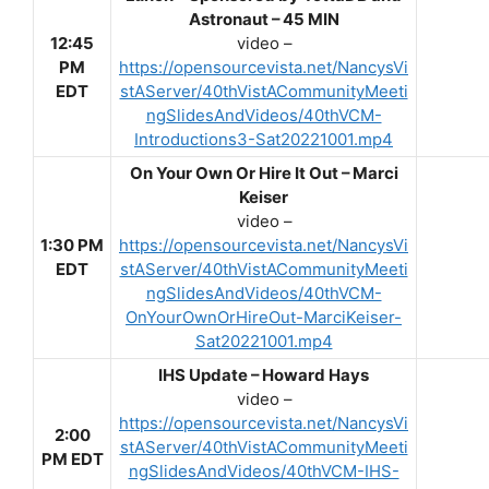
Astronaut – 45 MIN
12:45
video –
PM
https://opensourcevista.net/NancysVi
EDT
stAServer/40thVistACommunityMeeti
ngSlidesAndVideos/40thVCM-
Introductions3-Sat20221001.mp4
On Your Own Or Hire It Out – Marci
Keiser
video –
1:30 PM
https://opensourcevista.net/NancysVi
EDT
stAServer/40thVistACommunityMeeti
ngSlidesAndVideos/40thVCM-
OnYourOwnOrHireOut-MarciKeiser-
Sat20221001.mp4
IHS Update – Howard Hays
video –
https://opensourcevista.net/NancysVi
2:00
stAServer/40thVistACommunityMeeti
PM EDT
ngSlidesAndVideos/40thVCM-IHS-