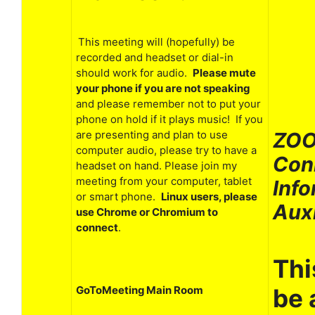
This meeting will (hopefully) be
recorded and headset or dial-in
should work for audio.
Please mute
your phone if you are not speaking
and please remember not to put your
phone on hold if it plays music! If you
ZOO
are presenting and plan to use
computer audio, please try to have a
Con
headset on hand. Please join my
meeting from your computer, tablet
Info
or smart phone.
Linux users, please
Aux
use Chrome or Chromium to
connect
.
Thi
be 
GoToMeeting Main Room