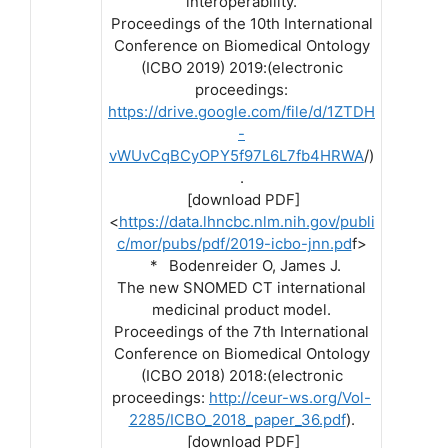
interoperability.
Proceedings of the 10th International
Conference on Biomedical Ontology
(ICBO 2019) 2019:(electronic
proceedings:
https://drive.google.com/file/d/1ZTDH
-
vWUvCqBCyOPY5f97L6L7fb4HRWA
/)
.
[download PDF]
<
https://data.lhncbc.nlm.nih.gov/publi
c/mor/pubs/pdf/2019-icbo-jnn.pd
f>
* Bodenreider O, James J.
The new SNOMED CT international
medicinal product model.
Proceedings of the 7th International
Conference on Biomedical Ontology
(ICBO 2018) 2018:(electronic
proceedings:
http://ceur-ws.org/Vol-
2285/ICBO_2018_paper_36.pdf
).
[download PDF]