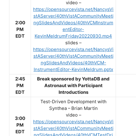
video –
https://opensourcevista.net/NancysVi
stAServer/40thVistACommunityMeeti
2:00
ngSlidesAndVideos/40thVCMInstrum
PM
entEditor-
EDT
KevinMeldrumFriday20220930.mp4
slides –
https://opensourcevista.net/NancysVi
stAServer/40thVistACommunityMeeti
ngSlidesAndVideos/40thVCM-
InstrumentEditor-KevinMeldrum.pptx
2:45
Break sponsored by YottaDB and
PM
Astronaut with Participant
EDT
Introductions
Test-Driven Development with
Synthea – Brian Martin
video –
3:00
https://opensourcevista.net/NancysVi
PM
stAServer/40thVistACommunityMeeti
EDT
ngSlidesAndVideos/40thVCMTestDri