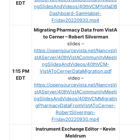
EDT
ngSlidesAndVideos/40thVCMYottaDB
Dashboard-SamHabiel-
Friday20220930.mp4
Migrating Pharmacy Data from VistA
to Cerner – Robert Silverman
slides –
https://opensourcevista.net/NancysVi
stAServer/40thVistACommunityMeeti
ngSlidesAndVideos/40thVCM-
1:15 PM
VistAToCernerDataMigration.pdf
EDT
video –
https://opensourcevista.net/NancysVi
stAServer/40thVistACommunityMeeti
ngSlidesAndVideos/40thVCMMigratin
gPharmacyDataFromVistAToCerner-
RobertSilverman-
Friday20220930.mp4
Instrument Exchange Editor – Kevin
Meldrum