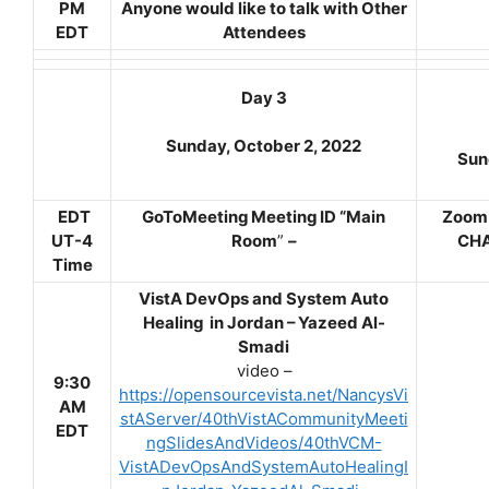
PM
Anyone would like to talk with Other
EDT
Attendees
Day 3
Sunday, October 2, 2022
Sun
EDT
GoToMeeting Meeting ID “Main
Zoom 
UT-4
Room
”
–
CHA
Time
VistA DevOps and System Auto
Healing in Jordan – Yazeed Al-
Smadi
video –
9:30
https://opensourcevista.net/NancysVi
AM
stAServer/40thVistACommunityMeeti
EDT
ngSlidesAndVideos/40thVCM-
VistADevOpsAndSystemAutoHealingI