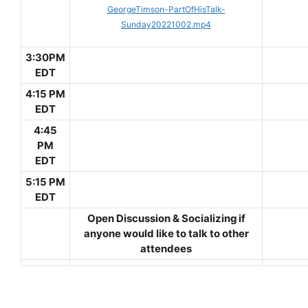
GeorgeTimson-PartOfHisTalk-
Sunday20221002.mp4
3:30PM
EDT
4:15 PM
EDT
4:45
PM
EDT
5:15 PM
EDT
Open Discussion & Socializing if
anyone would like to talk to other
attendees