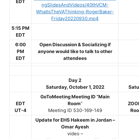
EDT
ngSlidesAndVideos/40thVCM-
WhatIsTheVAThinking-RogerBaker-
Friday20220930.mp4
5:15 PM
EDT
6:00
Open Discussion & Socializing if
PM
anyone would like to talk to other
EDT
attendees
Day 2
Saturday, October 1, 2022
Satu
GoToMeeting Meeting ID “Main
EDT
Room
”
ZOOM
UT-4
Meeting ID 530-169-149
Roo
Update for EHS Hakeem in Jordan –
Omar Ayesh
video –