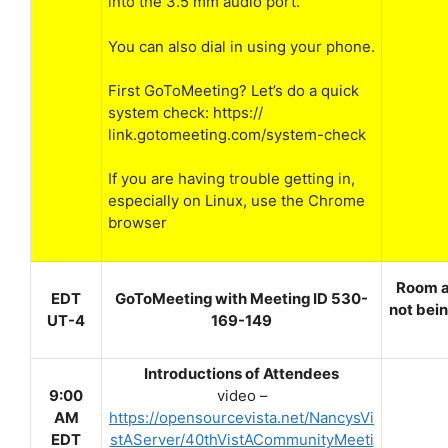
into the 3.5 mm audio port.
You can also dial in using your phone.
First GoToMeeting? Let’s do a quick
system check: https://
link.gotomeeting.com/system-check
If you are having trouble getting in,
especially on Linux, use the Chrome
browser
Room a
EDT
GoToMeeting with Meeting ID 530-
not bein
UT-4
169-149
Introductions of Attendees
9:00
video –
AM
https://opensourcevista.net/NancysVi
EDT
stAServer/40thVistACommunityMeeti