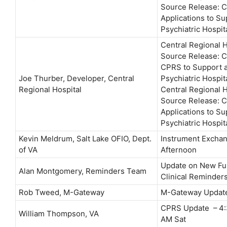
Source Release: 
Applications to Su
Psychiatric Hospit
Central Regional 
Source Release: 
CPRS to Support a
Joe Thurber, Developer, Central
Psychiatric Hospit
Regional Hospital
Central Regional 
Source Release: 
Applications to Su
Psychiatric Hospit
Kevin Meldrum, Salt Lake OFIO, Dept.
Instrument Exchan
of VA
Afternoon
Update on New Fun
Alan Montgomery, Reminders Team
Clinical Reminder
Rob Tweed, M-Gateway
M-Gateway Updat
CPRS Update – 4:3
William Thompson, VA
AM Sat