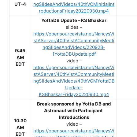
UT-4
ngSlidesAndVideos/40thVCMInitialInt
roductionsFriday20220930.mp4
YottaDB Update – KS Bhaskar
slides –
https://opensourcevista.net/NancysVi
stAServer/40thVistACommunityMeeti
ngSlidesAndVideos/220928-
9:45
1YottaDBUpdate.pdf
AM
video –
EDT
https://opensourcevista.net/NancysVi
stAServer/40thVistACommunityMeeti
ngSlidesAndVideos/40thVCMYottaDB
Update-
KSBhaskarFriday20220930.mp4
Break sponsored by Yotta DB and
Astronaut with Participant
Introductions
10:30
video –
AM
https://opensourcevista.net/NancysVi
EDT