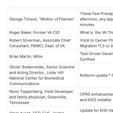
These Few Precept
George Timson, “Mother of Fileman”
afternoon, any day
minutes
Roger Baker, Former VA CIO
What is the VA Th
Robert Silverman, Associate Chief
VistA to Cerner P
Consultant, PBMCI, Dept. of VA
Migration *1,3 or 4
Test-Driven Deve
Brian Martin, Mitre
Synthea
Olivier Bodenreider, Senior Scientist
and Acting Director, Lister Hill
RxNorm update * 
National Center for Biomedical
Communications
Kevin Toppenberg, VistA Developer
CPRS enhancement
and family physician, Greenville,
and KIDS installer
Tennessee
Update for EHS H