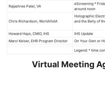
eScreening * Frid
Rajashree Patel, VA
around noon
Holographic Elect
Chris Richardson, WorldVistA
and the Belly of t
Howard Hays, CMIO, IHS
IHS Update
Marci Keiser, EHR Program Director
On Your Own or Hir
Legend: * time con
Virtual Meeting 