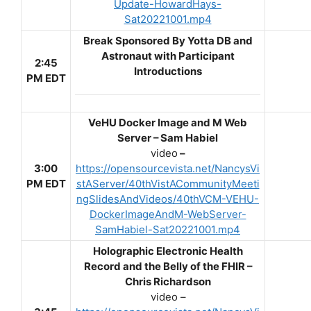
Update-HowardHays-
Sat20221001.mp4
Break Sponsored By Yotta DB and
Astronaut with Participant
2:45
Introductions
PM EDT
VeHU Docker Image and M Web
Server – Sam Habiel
video
–
3:00
https://opensourcevista.net/NancysVi
PM EDT
stAServer/40thVistACommunityMeeti
ngSlidesAndVideos/40thVCM-VEHU-
DockerImageAndM-WebServer-
SamHabiel-Sat20221001.mp4
Holographic Electronic Health
Record and the Belly of the FHIR –
Chris Richardson
video –