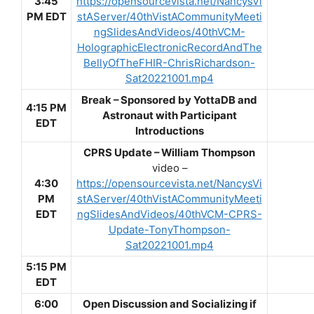
3:45
https://opensourcevista.net/NancysVi
PM EDT
stAServer/40thVistACommunityMeeti
ngSlidesAndVideos/40thVCM-
HolographicElectronicRecordAndThe
BellyOfTheFHIR-ChrisRichardson-
Sat20221001.mp4
Break –
Sponsored by YottaDB and
4:15 PM
Astronaut with Participant
EDT
Introductions
CPRS Update – William Thompson
video –
4:30
https://opensourcevista.net/NancysVi
PM
stAServer/40thVistACommunityMeeti
EDT
ngSlidesAndVideos/40thVCM-CPRS-
Update-TonyThompson-
Sat20221001.mp4
5:15 PM
EDT
6:00
Open Discussion and Socializing if