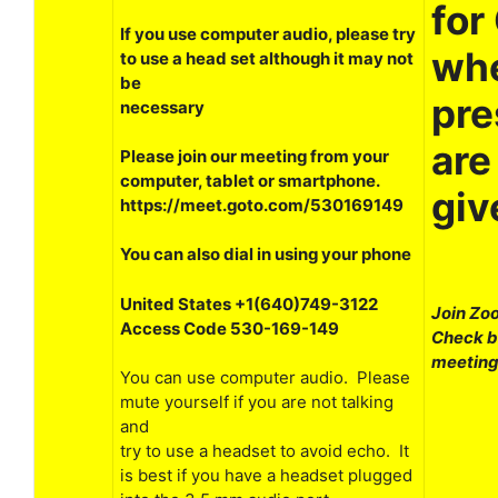
for
If you use computer audio, please try
wh
to use a head set although it may not
be
pre
necessary
are
Please join our meeting from your
computer, tablet or smartphone.
giv
https://meet.goto.com/530169149
You can also dial in using your phone
United States +1(640)749-3122
Join Zo
Access Code 530-169-149
Check ba
meeting
You can use computer audio. Please
mute yourself if you are not talking
and
try to use a headset to avoid echo. It
is best if you have a headset plugged