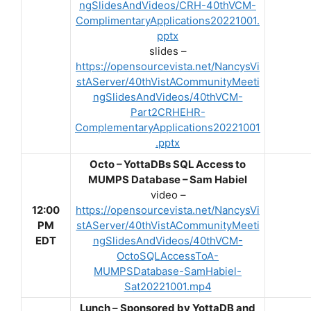
ngSlidesAndVideos/CRH-40thVCM-
ComplimentaryApplications20221001.
pptx
slides –
https://opensourcevista.net/NancysVi
stAServer/40thVistACommunityMeeti
ngSlidesAndVideos/40thVCM-
Part2CRHEHR-
ComplementaryApplications20221001
.pptx
Octo – YottaDBs SQL Access to
MUMPS Database – Sam Habiel
video –
12:00
https://opensourcevista.net/NancysVi
PM
stAServer/40thVistACommunityMeeti
EDT
ngSlidesAndVideos/40thVCM-
OctoSQLAccessToA-
MUMPSDatabase-SamHabiel-
Sat20221001.mp4
Lunch
–
Sponsored by YottaDB and