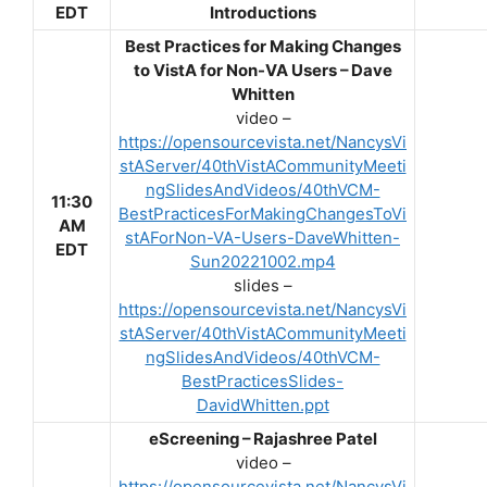
EDT
Introductions
Best Practices for Making Changes
to VistA for Non-VA Users – Dave
Whitten
video –
https://opensourcevista.net/NancysVi
stAServer/40thVistACommunityMeeti
ngSlidesAndVideos/40thVCM-
11:30
BestPracticesForMakingChangesToVi
AM
stAForNon-VA-Users-DaveWhitten-
EDT
Sun20221002.mp4
slides –
https://opensourcevista.net/NancysVi
stAServer/40thVistACommunityMeeti
ngSlidesAndVideos/40thVCM-
BestPracticesSlides-
DavidWhitten.ppt
eScreening – Rajashree Patel
video –
https://opensourcevista.net/NancysVi