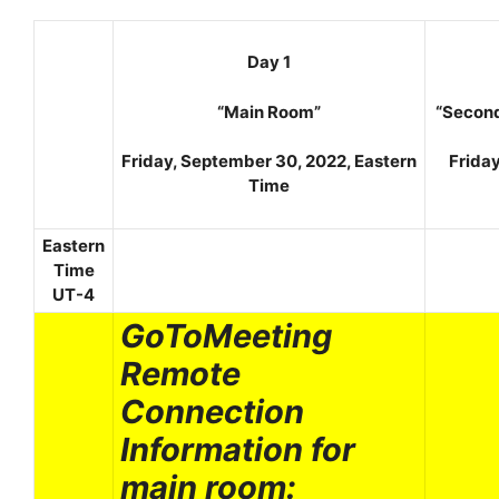
Day 1
“Main Room”
“Secon
Friday, September 30, 2022, Eastern
Frida
Time
Eastern
Time
UT-4
GoToMeeting
Remote
Connection
Information for
main room: