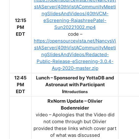
stAServer/40thVistACommunityMeeti
ngSlidesAndVideos/40thVCM-
12:15
eScreening-RajashreePatel-
PM
Sun20221002.mp4
EDT
code –
https://opensourcevista.net/NancysVi
stAServer/40thVistACommunityMeeti
ngSlidesAndVideos/Redacted-
Public-Release-eScreening-3.0.4-
Aug-2020-master.zip
12:45
Lunch – Sponsored by YottaDB and
PM
Astronaut with Participant
EDT
In
troductions
RxNorm Update – Olivier
Bodenreider
video – Apologies that the Video did
not come through but Olivier
provided these links which cover part
of what was discussed