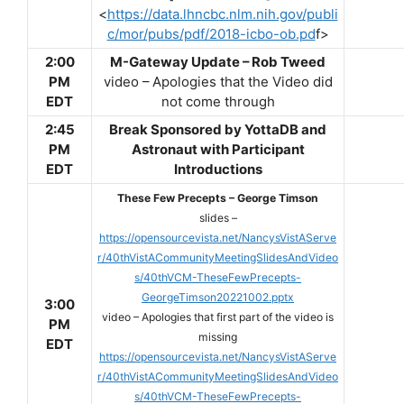
<
https://data.lhncbc.nlm.nih.gov/publi
c/mor/pubs/pdf/2018-icbo-ob.pd
f>
2:00
M-Gateway Update – Rob Tweed
PM
video – Apologies that the Video did
EDT
not come through
2:45
Break Sponsored by YottaDB and
PM
Astronaut with Participant
EDT
Introductions
These Few Precepts – George Timson
slides –
https://opensourcevista.net/NancysVistAServe
r/40thVistACommunityMeetingSlidesAndVideo
s/40thVCM-TheseFewPrecepts-
GeorgeTimson20221002.pptx
3:00
video – Apologies that first part of the video is
PM
missing
EDT
https://opensourcevista.net/NancysVistAServe
r/40thVistACommunityMeetingSlidesAndVideo
s/40thVCM-TheseFewPrecepts-