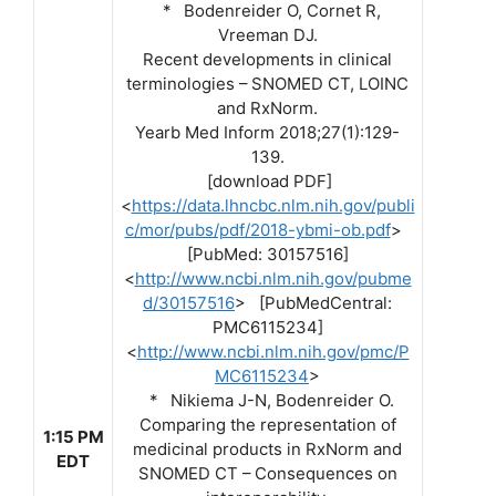
* Bodenreider O, Cornet R,
Vreeman DJ.
Recent developments in clinical
terminologies – SNOMED CT, LOINC
and RxNorm.
Yearb Med Inform 2018;27(1):129-
139.
[download PDF]
<
https://data.lhncbc.nlm.nih.gov/publi
c/mor/pubs/pdf/2018-ybmi-ob.pdf
>
[PubMed: 30157516]
<
http://www.ncbi.nlm.nih.gov/pubme
d/30157516
> [PubMedCentral:
PMC6115234]
<
http://www.ncbi.nlm.nih.gov/pmc/P
MC6115234
>
* Nikiema J-N, Bodenreider O.
Comparing the representation of
1:15 PM
medicinal products in RxNorm and
EDT
SNOMED CT – Consequences on