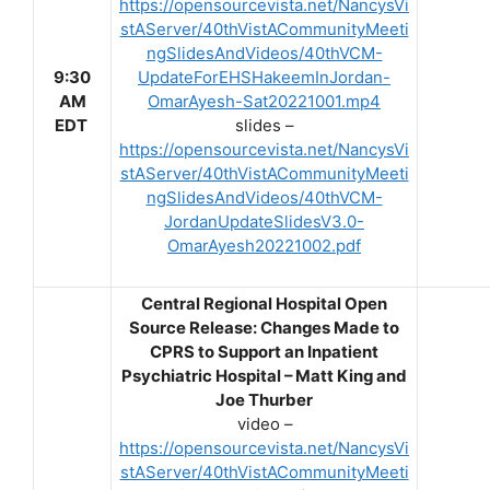
https://opensourcevista.net/NancysVi
stAServer/40thVistACommunityMeeti
ngSlidesAndVideos/40thVCM-
9:30
UpdateForEHSHakeemInJordan-
AM
OmarAyesh-Sat20221001.mp4
EDT
slides –
https://opensourcevista.net/NancysVi
stAServer/40thVistACommunityMeeti
ngSlidesAndVideos/40thVCM-
JordanUpdateSlidesV3.0-
OmarAyesh20221002.pdf
Central Regional Hospital Open
Source Release: Changes Made to
CPRS to Support an Inpatient
Psychiatric Hospital – Matt King and
Joe Thurber
video –
https://opensourcevista.net/NancysVi
stAServer/40thVistACommunityMeeti