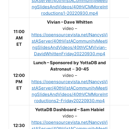
stAServer/40thVistACommunityMeeti
ngSlidesAndVideos/40thVCMMoreInt
roductions1-20220930.mp4
Vivian – Dave Whitten
video –
11:00
https://opensourcevista.net/NancysVi
AM
stAServer/40thVistACommunityMeeti
ET
ngSlidesAndVideos/40thVCMVivian-
DavidWhittenFriday20220930.mp4
Lunch –
Sponsored by YottaDB and
Astronaut
–
30-45
12:00
video –
PM
https://opensourcevista.net/NancysVi
ET
stAServer/40thVistACommunityMeeti
ngSlidesAndVideos/40thVCMMoreInt
roductions2-Friday20220930.mp4
YottaDB Dashboard – Sam Habiel
video –
https://opensourcevista.net/NancysVi
12:30
stAServer/40thVistACommunityMeeti