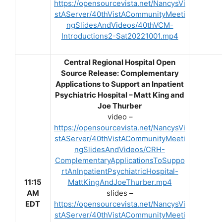
https://opensourcevista.net/NancysVi
stAServer/40thVistACommunityMeeti
ngSlidesAndVideos/40thVCM-
Introductions2-Sat20221001.mp4
Central Regional Hospital Open
Source Release: Complementary
Applications to Support an Inpatient
Psychiatric Hospital – Matt King and
Joe Thurber
video –
https://opensourcevista.net/NancysVi
stAServer/40thVistACommunityMeeti
ngSlidesAndVideos/CRH-
ComplementaryApplicationsToSuppo
rtAnInpatientPsychiatricHospital-
11:15
MattKingAndJoeThurber.mp4
AM
slides
–
EDT
https://opensourcevista.net/NancysVi
stAServer/40thVistACommunityMeeti