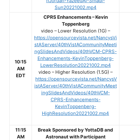
nJordan-YazeedAl-Smadi-
Sun20221002.mp4
CPRS Enhancements – Kevin
Toppenberg
video – Lower Resolution (1G) –
https://opensourcevista.net/NancysVi
stAServer/40thVistACommunityMeeti
ngSlidesAndVideos/40thVCM-CPRS-
Enhancements-KevinToppenberg-
10:15
LowerResolution20221002.mp4
AM
video – Higher Resolution (1.5G) –
EDT
https://opensourcevista.net/NancysV
istAServer/40thVistACommunityMeet
ingSlidesAndVideos/40thVCM-
CPRS-Enhancements-
KevinToppenberg-
HighResolution20221002.mp4
11:15
Break Sponsored by YottaDB and
AM
Astronaut with Participant