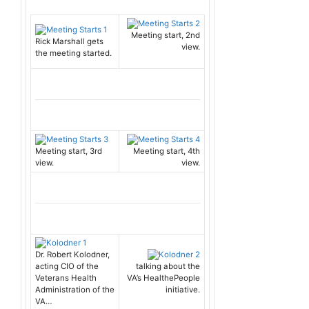
Meeting start, 2nd
Rick Marshall gets
view.
the meeting started.
Meeting start, 3rd
Meeting start, 4th
view.
view.
Dr. Robert Kolodner,
acting CIO of the
talking about the
Veterans Health
VA’s HealthePeople
Administration of the
initiative.
VA…