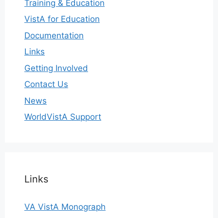
Training & Education
VistA for Education
Documentation
Links
Getting Involved
Contact Us
News
WorldVistA Support
Links
VA VistA Monograph