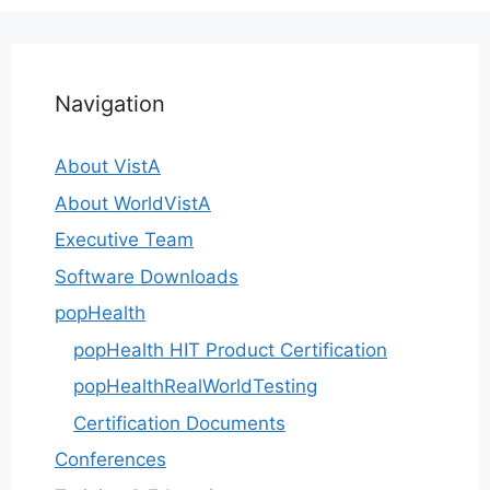
Navigation
About VistA
About WorldVistA
Executive Team
Software Downloads
popHealth
popHealth HIT Product Certification
popHealthRealWorldTesting
Certification Documents
Conferences