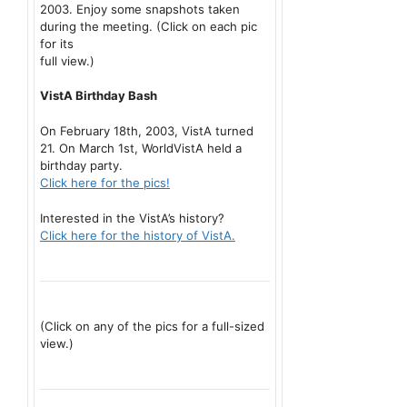
2003. Enjoy some snapshots taken
during the meeting. (Click on each pic
for its
full view.)
VistA Birthday Bash
On February 18th, 2003, VistA turned
21. On March 1st, WorldVistA held a
birthday party.
Click here for the pics!
Interested in the VistA’s history?
Click here for the history of VistA.
(Click on any of the pics for a full-sized
view.)