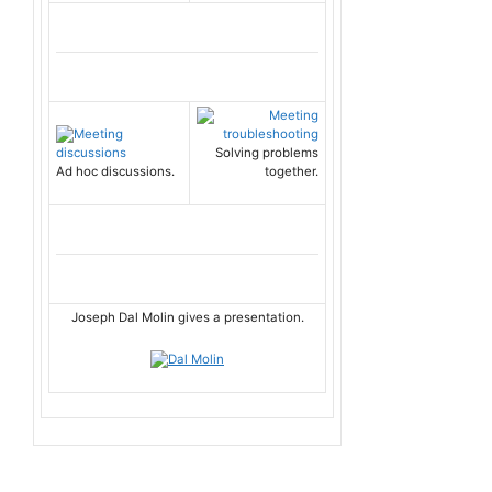
Solving problems
Ad hoc discussions.
together.
Joseph Dal Molin gives a presentation.