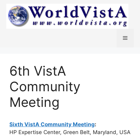
Skip
to
content
Menu
6th VistA
Community
Meeting
Sixth VistA Community Meeting
:
HP Expertise Center, Green Belt, Maryland, USA