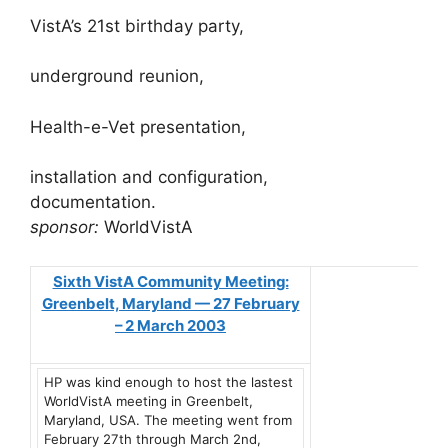
VistA’s 21st birthday party,
underground reunion,
Health-e-Vet presentation,
installation and configuration,
documentation.
sponsor:
WorldVistA
Sixth VistA Community Meeting:
Greenbelt, Maryland — 27 February
– 2 March 2003
HP was kind enough to host the lastest
WorldVistA meeting in Greenbelt,
Maryland, USA. The meeting went from
February 27th through March 2nd,