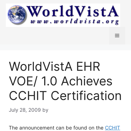
Skip
to
content
Menu
WorldVistA EHR
VOE/ 1.0 Achieves
CCHIT Certification
July 28, 2009
by
The announcement can be found on the
CCHIT