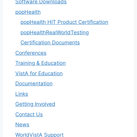
Software Downloads
popHealth
popHealth HIT Product Certification
popHealthRealWorldTesting
Certification Documents
Conferences
Training & Education
VistA for Education
Documentation
Links
Getting Involved
Contact Us
News
WorldVistA Support