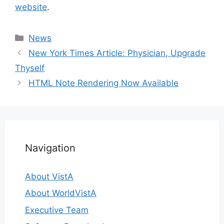
website
.
Categories
News
New York Times Article: Physician, Upgrade
Thyself
HTML Note Rendering Now Available
Navigation
About VistA
About WorldVistA
Executive Team