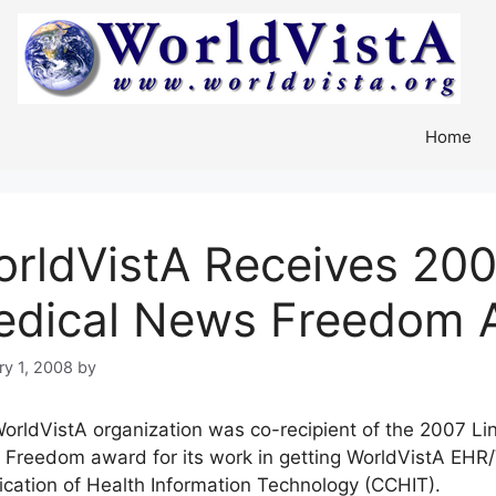
Home
rldVistA Receives 200
edical News Freedom 
ry 1, 2008
by
orldVistA organization was co-recipient of the 2007 Li
Freedom award for its work in getting WorldVistA EHR/V
fication of Health Information Technology (CCHIT).