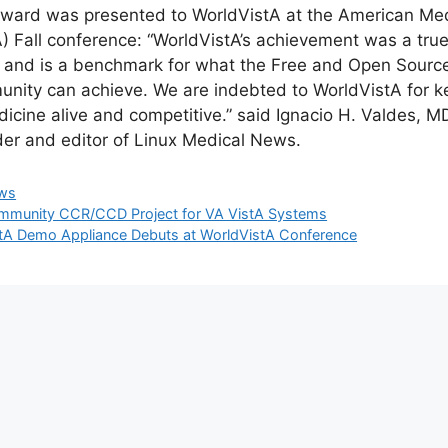
ward was presented to WorldVistA at the American Medi
) Fall conference: “WorldVistA’s achievement was a tru
t and is a benchmark for what the Free and Open Sourc
nity can achieve. We are indebted to WorldVistA for 
dicine alive and competitive.” said Ignacio H. Valdes, M
er and editor of Linux Medical News.
egories
ws
munity CCR/CCD Project for VA VistA Systems
tA Demo Appliance Debuts at WorldVistA Conference