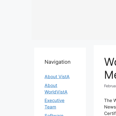
Skip
to
content
Wo
Navigation
M
About VistA
About
Februa
WorldVistA
Executive
The W
Team
News 
Certi
Software