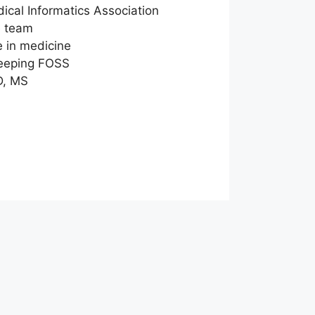
cal Informatics Association
e team
e in medicine
keeping FOSS
D, MS