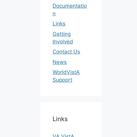
Documentatio
n
Links
Getting
Involved
Contact Us
News
WorldVistA
Support
Links
VA VistA