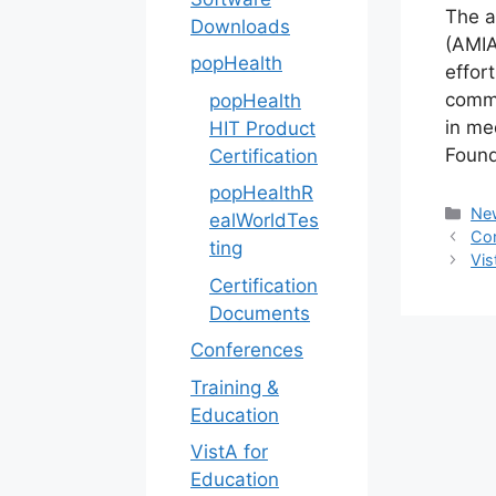
The a
Downloads
(AMIA
popHealth
effor
commu
popHealth
in me
HIT Product
Found
Certification
popHealthR
Cat
Ne
ealWorldTes
Com
ting
Vis
Certification
Documents
Conferences
Training &
Education
VistA for
Education