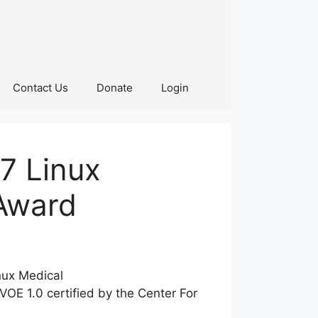
Contact Us
Donate
Login
7 Linux
Award
nux Medical
OE 1.0 certified by the Center For